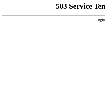
503 Service Te
ngin