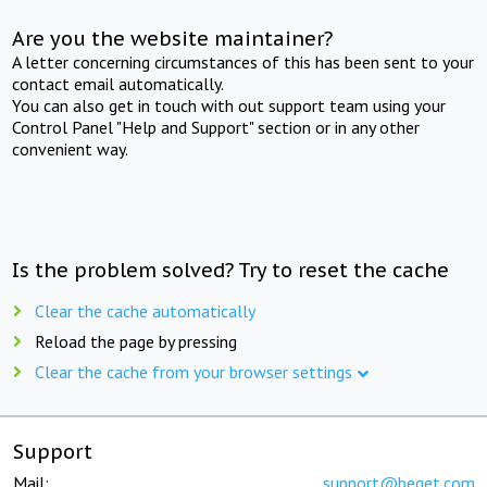
Are you the website maintainer?
A letter concerning circumstances of this has been sent to your
contact email automatically.
You can also get in touch with out support team using your
Control Panel "Help and Support" section or in any other
convenient way.
Is the problem solved? Try to reset the cache
Clear the cache automatically
Reload the page by pressing
Clear the cache from your browser settings
Support
Mail:
support@beget.com