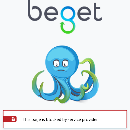
This page is blocked by service provider