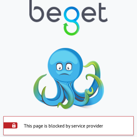
This page is blocked by service provider