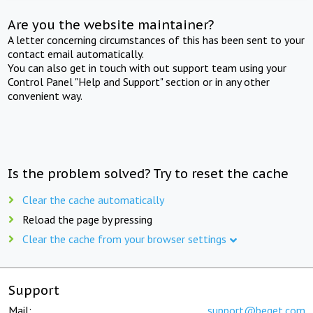
Are you the website maintainer?
A letter concerning circumstances of this has been sent to your
contact email automatically.
You can also get in touch with out support team using your
Control Panel "Help and Support" section or in any other
convenient way.
Is the problem solved? Try to reset the cache
Clear the cache automatically
Reload the page by pressing
Clear the cache from your browser settings
Support
Mail:
support@beget.com