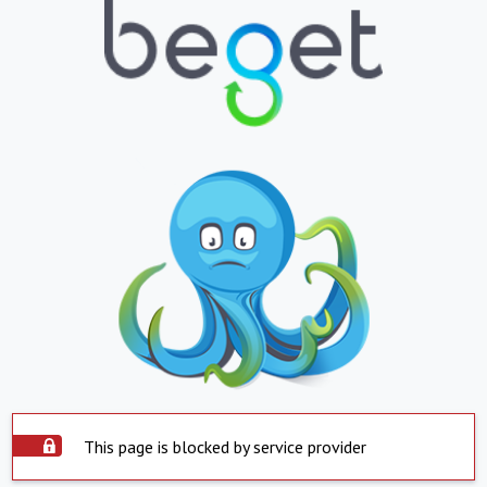
This page is blocked by service provider