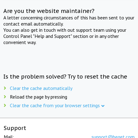
Are you the website maintainer?
A letter concerning circumstances of this has been sent to your
contact email automatically.
You can also get in touch with out support team using your
Control Panel "Help and Support" section or in any other
convenient way.
Is the problem solved? Try to reset the cache
Clear the cache automatically
Reload the page by pressing
Clear the cache from your browser settings
Support
Mail:
support@beget.com