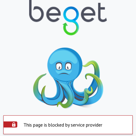
This page is blocked by service provider