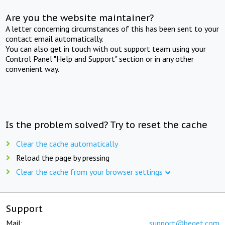
Are you the website maintainer?
A letter concerning circumstances of this has been sent to your
contact email automatically.
You can also get in touch with out support team using your
Control Panel "Help and Support" section or in any other
convenient way.
Is the problem solved? Try to reset the cache
Clear the cache automatically
Reload the page by pressing
Clear the cache from your browser settings
Support
Mail:
support@beget.com