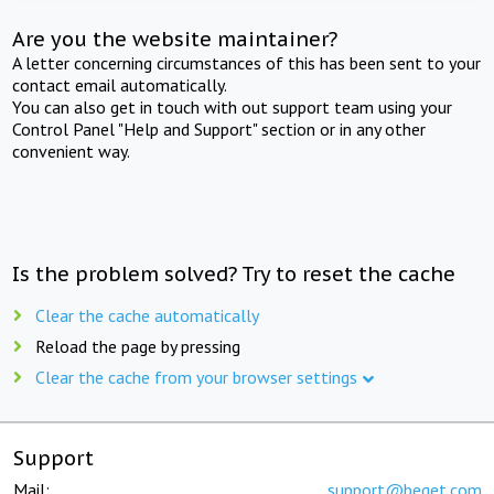
Are you the website maintainer?
A letter concerning circumstances of this has been sent to your
contact email automatically.
You can also get in touch with out support team using your
Control Panel "Help and Support" section or in any other
convenient way.
Is the problem solved? Try to reset the cache
Clear the cache automatically
Reload the page by pressing
Clear the cache from your browser settings
Support
Mail:
support@beget.com