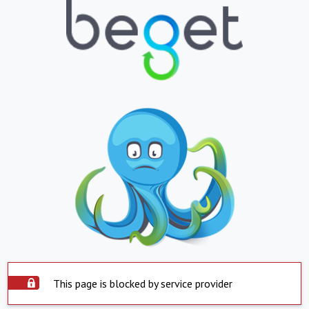
This page is blocked by service provider