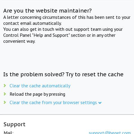
Are you the website maintainer?
A letter concerning circumstances of this has been sent to your
contact email automatically.
You can also get in touch with out support team using your
Control Panel "Help and Support" section or in any other
convenient way.
Is the problem solved? Try to reset the cache
Clear the cache automatically
Reload the page by pressing
Clear the cache from your browser settings
Support
Mail:
support@beget.com