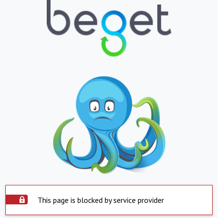
This page is blocked by service provider