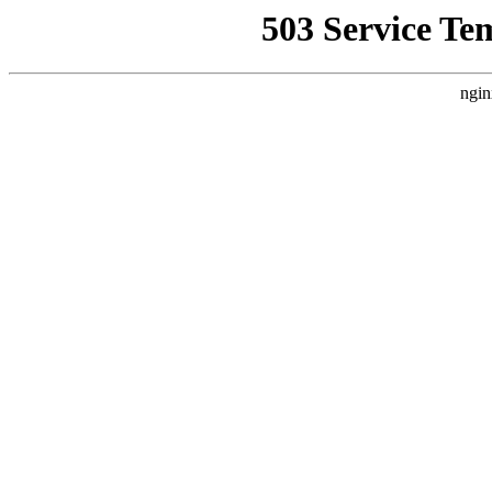
503 Service Te
ngin