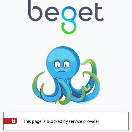
This page is blocked by service provider