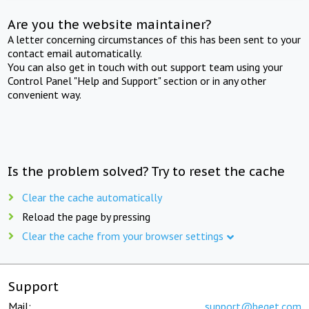
Are you the website maintainer?
A letter concerning circumstances of this has been sent to your
contact email automatically.
You can also get in touch with out support team using your
Control Panel "Help and Support" section or in any other
convenient way.
Is the problem solved? Try to reset the cache
Clear the cache automatically
Reload the page by pressing
Clear the cache from your browser settings
Support
Mail:
support@beget.com