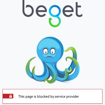
This page is blocked by service provider