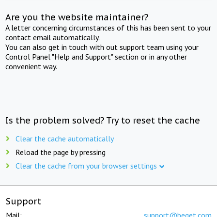
Are you the website maintainer?
A letter concerning circumstances of this has been sent to your
contact email automatically.
You can also get in touch with out support team using your
Control Panel "Help and Support" section or in any other
convenient way.
Is the problem solved? Try to reset the cache
Clear the cache automatically
Reload the page by pressing
Clear the cache from your browser settings
Support
Mail:
support@beget.com