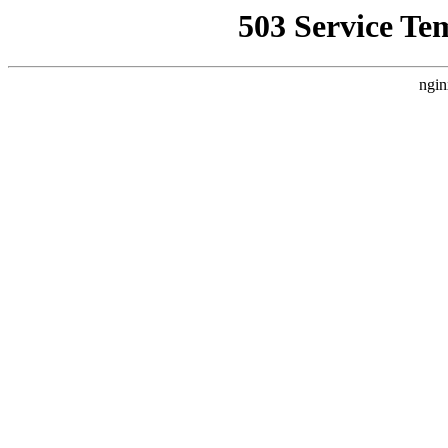
503 Service Te
ngin