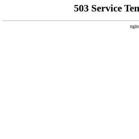
503 Service Te
ngin