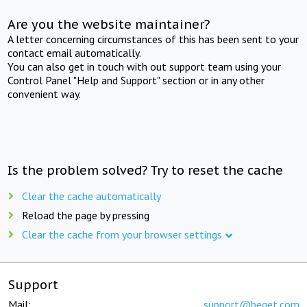
Are you the website maintainer?
A letter concerning circumstances of this has been sent to your
contact email automatically.
You can also get in touch with out support team using your
Control Panel "Help and Support" section or in any other
convenient way.
Is the problem solved? Try to reset the cache
Clear the cache automatically
Reload the page by pressing
Clear the cache from your browser settings
Support
Mail:
support@beget.com