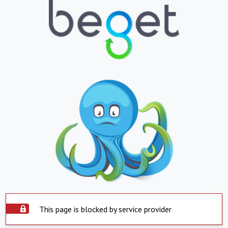
This page is blocked by service provider