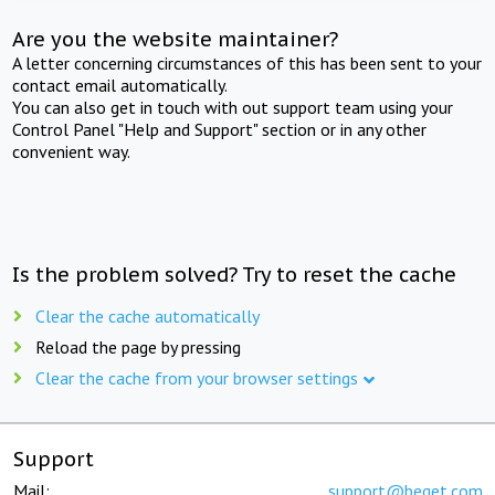
Are you the website maintainer?
A letter concerning circumstances of this has been sent to your
contact email automatically.
You can also get in touch with out support team using your
Control Panel "Help and Support" section or in any other
convenient way.
Is the problem solved? Try to reset the cache
Clear the cache automatically
Reload the page by pressing
Clear the cache from your browser settings
Support
Mail:
support@beget.com