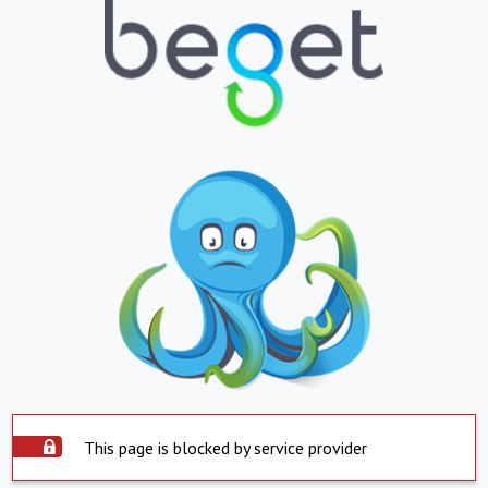
This page is blocked by service provider