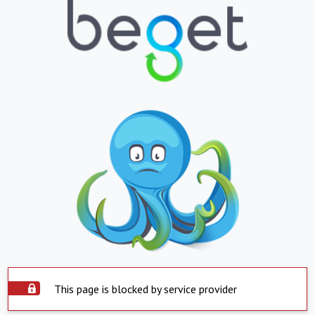
This page is blocked by service provider