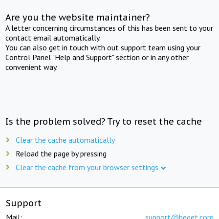
Are you the website maintainer?
A letter concerning circumstances of this has been sent to your
contact email automatically.
You can also get in touch with out support team using your
Control Panel "Help and Support" section or in any other
convenient way.
Is the problem solved? Try to reset the cache
Clear the cache automatically
Reload the page by pressing
Clear the cache from your browser settings
Support
Mail:
support@beget.com