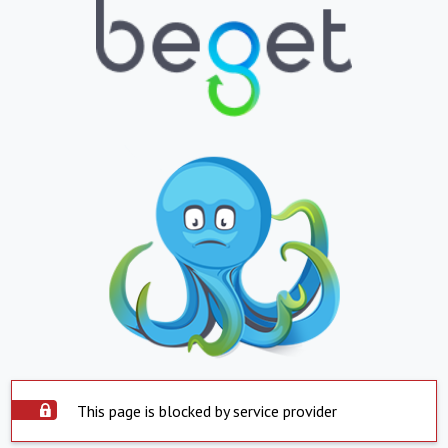
This page is blocked by service provider