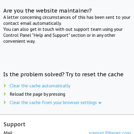
Are you the website maintainer?
A letter concerning circumstances of this has been sent to your
contact email automatically.
You can also get in touch with out support team using your
Control Panel "Help and Support" section or in any other
convenient way.
Is the problem solved? Try to reset the cache
Clear the cache automatically
Reload the page by pressing
Clear the cache from your browser settings
Support
Mail:
support@beget.com