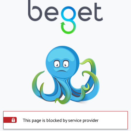
This page is blocked by service provider