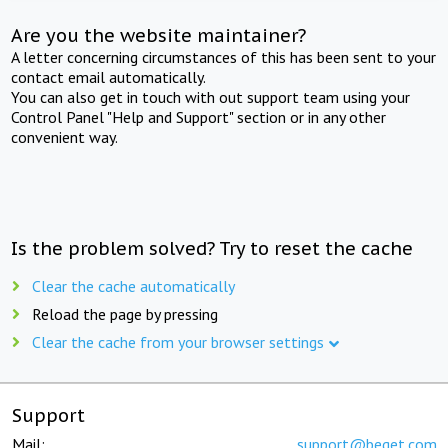
Are you the website maintainer?
A letter concerning circumstances of this has been sent to your
contact email automatically.
You can also get in touch with out support team using your
Control Panel "Help and Support" section or in any other
convenient way.
Is the problem solved? Try to reset the cache
Clear the cache automatically
Reload the page by pressing
Clear the cache from your browser settings
Support
Mail:
support@beget.com