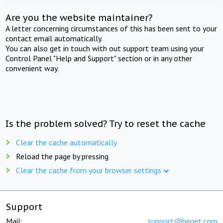
Are you the website maintainer?
A letter concerning circumstances of this has been sent to your
contact email automatically.
You can also get in touch with out support team using your
Control Panel "Help and Support" section or in any other
convenient way.
Is the problem solved? Try to reset the cache
Clear the cache automatically
Reload the page by pressing
Clear the cache from your browser settings
Support
Mail:
support@beget.com