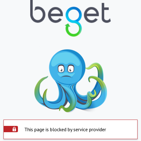
This page is blocked by service provider