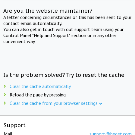
Are you the website maintainer?
A letter concerning circumstances of this has been sent to your
contact email automatically.
You can also get in touch with out support team using your
Control Panel "Help and Support" section or in any other
convenient way.
Is the problem solved? Try to reset the cache
Clear the cache automatically
Reload the page by pressing
Clear the cache from your browser settings
Support
Mail:
support@beget.com