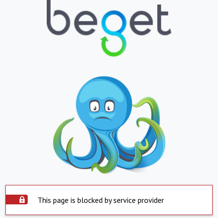
This page is blocked by service provider